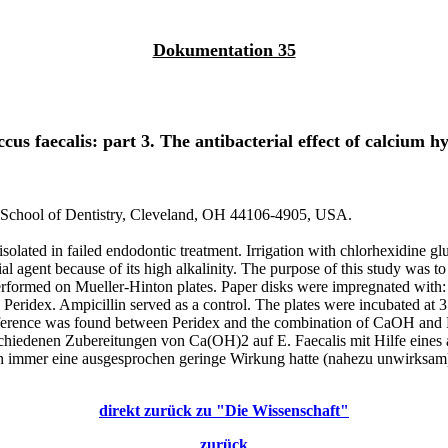
Dokumentation 35
ccus faecalis: part 3. The antibacterial effect of calcium 
 School of Dentistry, Cleveland, OH 44106-4905, USA.
solated in failed endodontic treatment. Irrigation with chlorhexidine gl
ial agent because of its high alkalinity. The purpose of this study was 
 performed on Mueller-Hinton plates. Paper disks were impregnated with
eridex. Ampicillin served as a control. The plates were incubated at 3
ifference was found between Peridex and the combination of CaOH and 
hiedenen Zubereitungen von Ca(OH)2 auf E. Faecalis mit Hilfe eines ag
uch immer eine ausgesprochen geringe Wirkung hatte (nahezu unwirks
direkt zurück zu "Die Wissenschaft"
zurück