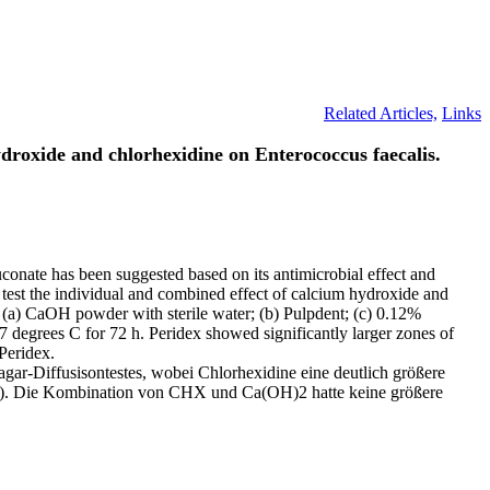
Related Articles,
Links
hydroxide and chlorhexidine on Enterococcus faecalis.
uconate has been suggested based on its antimicrobial effect and
to test the individual and combined effect of calcium hydroxide and
: (a) CaOH powder with sterile water; (b) Pulpdent; (c) 0.12%
7 degrees C for 72 h. Peridex showed significantly larger zones of
Peridex.
ar-Diffusisontestes, wobei Chlorhexidine eine deutlich größere
am). Die Kombination von CHX und Ca(OH)2 hatte keine größere