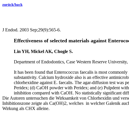
zurück/back
J Endod. 2003 Sep;29(9):565-6.
Effectiveness of selected materials against Enteroco
Lin YH, Mickel AK, Chogle S.
Department of Endodontics, Case Western Reserve University,
It has been found that Enterococcus faecalis is most commonly i
substantivity. Calcium hydroxide also is an effective antimicrob
chlorhexidine against E. faecalis. The agar-diffusion test was
Peridex; (d) CaOH powder with Peridex; and (e) Pulpdent with P
inhibition compared with CaOH. No statistically significant d
Die Autoren untersuchen die Wirksamkeit von Chlorhexidin und versc
Inhibitionszone zeigte als Ca(OH)2, welches in welcher Galenik a
Wirkung als CHX alleine.