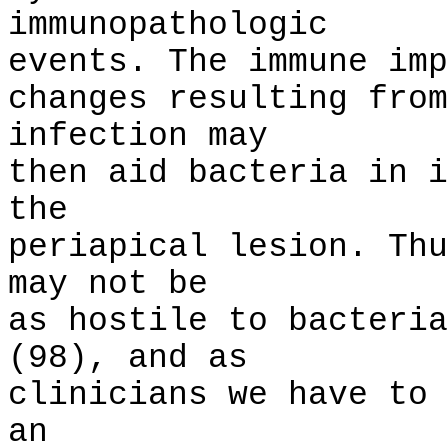
immunopathologic
events. The immune imp
changes resulting from
infection may
then aid bacteria in i
the
periapical lesion. Thu
may not be
as hostile to bacteria
(98), and as
clinicians we have to 
an