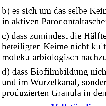
b) es sich um das selbe Ke
in aktiven Parodontaltasche
c) dass zumindest die Hälft
beteiligten Keime nicht kult
molekularbiologisch nachz
d) dass Biofilmbildung nich
und im Wurzelkanal, sonder
produzierten Granula in de