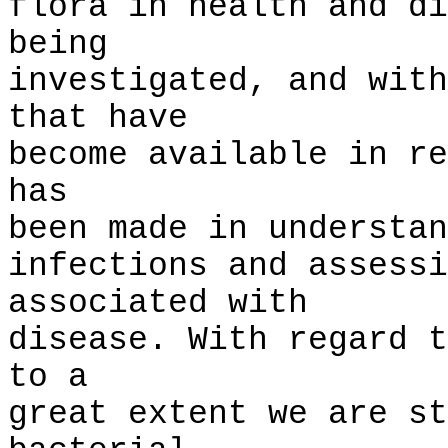
flora in health and di
being
investigated, and with
that have
become available in re
has
been made in understan
infections and assessi
associated with
disease. With regard t
to a
great extent we are st