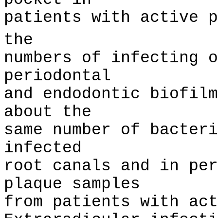
patients with active p
the
numbers of infecting o
periodontal
and endodontic biofilm
about the
same number of bacteri
infected
root canals and in per
plaque samples
from patients with act