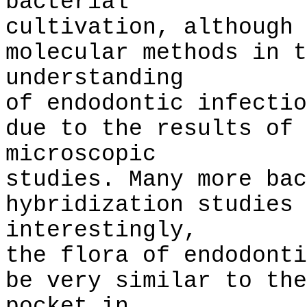
bacterial
cultivation, although 
molecular methods in t
understanding
of endodontic infectio
due to the results of 
microscopic
studies. Many more bac
hybridization studies 
interestingly,
the flora of endodonti
be very similar to the
pocket in