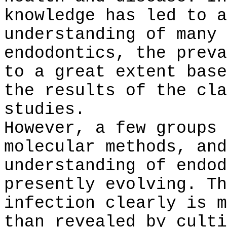
knowledge has led to a
understanding of many 
endodontics, the preva
to a great extent base
the results of the cla
studies.
However, a few groups 
molecular methods, and
understanding of endod
presently evolving. Th
infection clearly is m
than revealed by culti