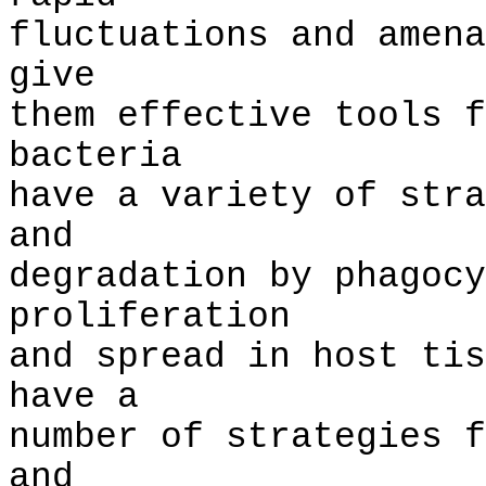
fluctuations and amena
give
them effective tools f
bacteria
have a variety of stra
and
degradation by phagocy
proliferation
and spread in host tis
have a
number of strategies f
and