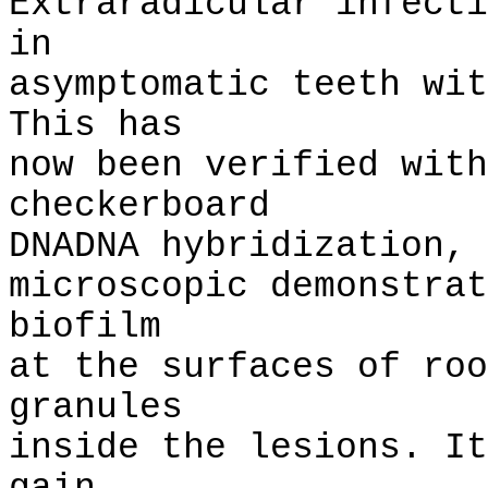
Extraradicular infecti
in
asymptomatic teeth wit
This has
now been verified with
checkerboard
DNADNA hybridization, 
microscopic demonstrat
biofilm
at the surfaces of roo
granules
inside the lesions. It