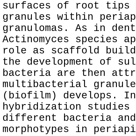
surfaces of root tips 
granules within periap
granulomas. As in dent
Actinomyces species ap
role as scaffold build
the development of sul
bacteria are then attr
multibacterial granule
(biofilm) develops. In
hybridization studies 
different bacteria and
morphotypes in periapi