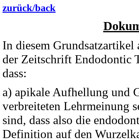
zurück/back
Dokum
In diesem Grundsatzartike
der Zeitschrift Endodontic 
dass:
a) apikale Aufhellung und 
verbreiteten Lehrmeinung se
sind, dass also die endodont
Definition auf den Wurzelka