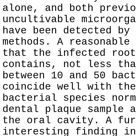
alone, and both previo
uncultivable microorga
have been detected by 
methods. A reasonable 
that the infected root
contains, not less tha
between 10 and 50 bact
coincide well with the
bacterial species norm
dental plaque sample a
the oral cavity. A fur
interesting finding in