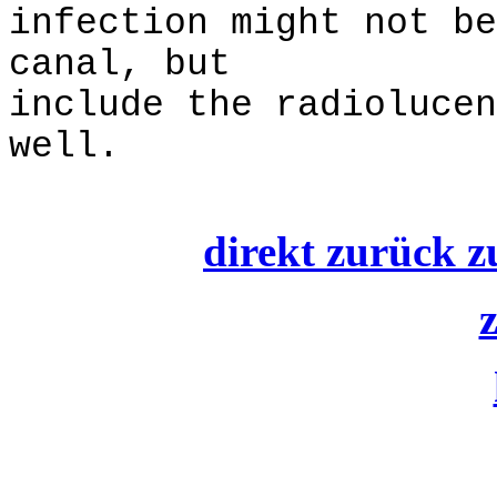
infection might not be
canal, but
include the radiolucen
well.
direkt zurück z