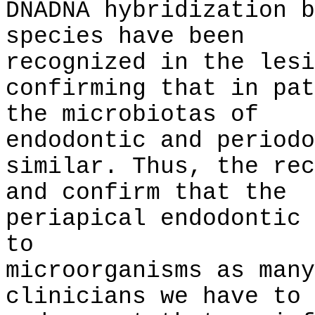
DNADNA hybridization b
species have been
recognized in the lesi
confirming that in pat
the microbiotas of
endodontic and periodo
similar. Thus, the rec
and confirm that the
periapical endodontic 
to
microorganisms as many
clinicians we have to 