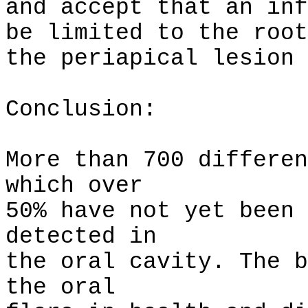
and accept that an inf
be limited to the root
the periapical lesion 
Conclusion:
More than 700 differen
which over
50% have not yet been 
detected in
the oral cavity. The b
the oral