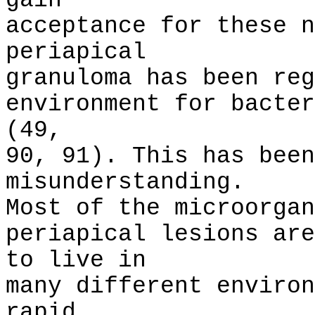
gain
acceptance for these n
periapical
granuloma has been reg
environment for bacter
(49,
90, 91). This has been
misunderstanding.
Most of the microorgan
periapical lesions are
to live in
many different environ
rapid