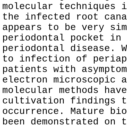
molecular techniques i
the infected root cana
appears to be very sim
periodontal pocket in 
periodontal disease. W
to infection of periap
patients with asymptom
electron microscopic a
molecular methods have
cultivation findings t
occurrence. Mature bio
been demonstrated on t