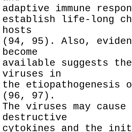
adaptive immune respon
establish life-long ch
hosts
(94, 95). Also, eviden
become
available suggests the
viruses in
the etiopathogenesis o
(96, 97).
The viruses may cause 
destructive
cytokines and the init