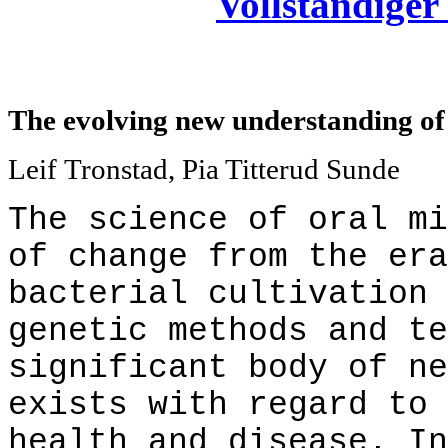
Vollständiger 
The evolving new understanding of 
Leif Tronstad, Pia Titterud Sunde
The science of oral mi
of change from the era
bacterial cultivation 
genetic methods and te
significant body of ne
exists with regard to 
health and disease. In