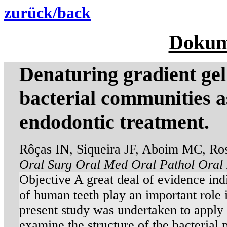
zurück/back
Dokum
Denaturing gradient gel 
bacterial communities a
endodontic treatment.
Rôças IN, Siqueira JF, Aboim MC, Ro
Oral Surg Oral Med Oral Pathol Oral 
Objective A great deal of evidence indic
of human teeth play an important role i
present study was undertaken to appl
examine the structure of the bacterial 