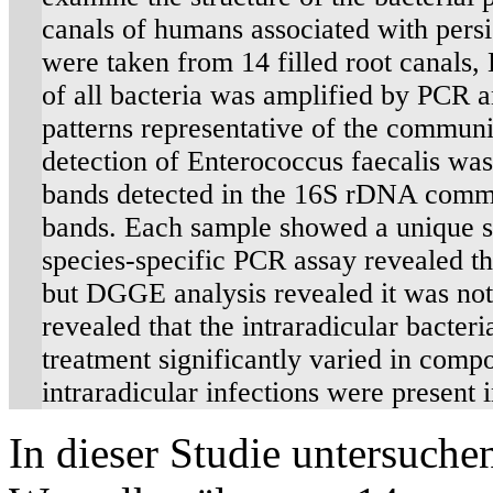
canals of humans associated with persi
were taken from 14 filled root canals
of all bacteria was amplified by PCR
patterns representative of the communi
detection of Enterococcus faecalis wa
bands detected in the 16S rDNA commun
bands. Each sample showed a unique s
species-specific PCR assay revealed th
but DGGE analysis revealed it was not
revealed that the intraradicular bacte
treatment significantly varied in compos
intraradicular infections were present in
In dieser Studie untersuche