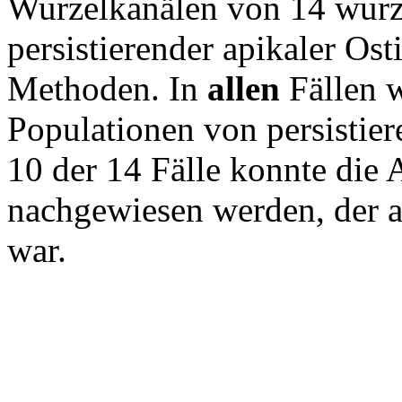
Wurzelkanälen von 14 wurz
persistierender apikaler Ost
Methoden. In
allen
Fällen w
Populationen von persistie
10 der 14 Fälle konnte die 
nachgewiesen werden, der a
war.