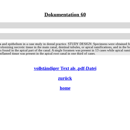
Dokumentation 60
 and epithelium in a case study in dental practice. STUDY DESIGN: Specimens were obtained from 
olonizing necrotic tissue in the main canal, dentinal tubules, or apical ramifications, and in the b
 was found in the apical part of the canal. A single foramen was present in 13 cases while api
Inflamed tissue was present in the apical root canal in one third of cases.
vollständiger Text als .pdf-Datei
zurück
home