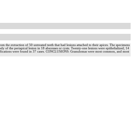
the extraction of 50 untreated teeth that had lesions attached to their apices. The specimens
ody of the periapical lesion in 18 abscesses or cysts. Twenty-one lesions were epithelialized; 14
cal ramifications were found in 37 cases. CONCLUSIONS: Granulomas were most common, and most