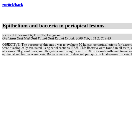
zurück/back
Epithelium and bacteria in periapical lesions.
Ricucci D, Pascon EA, Ford TR, Langeland K
Oral Surg Oral Med Oral Pathol Oral Radiol Endod. 2006 Feb; 101 2: 239-49
OBJECTIVE: The purpose of this study was to evaluate 50 human periapical lesions for bacteria
were histologically evaluated using serial sections. RESULTS: Bacteria were found in all teeth, c
abscesses, 20 granulomas, and 16 cysts were distinguished. In 18 root canals inflamed tissue
epithelialized lesions were cysts. Bacteria were only detected periapically in abscesses or cysts. 